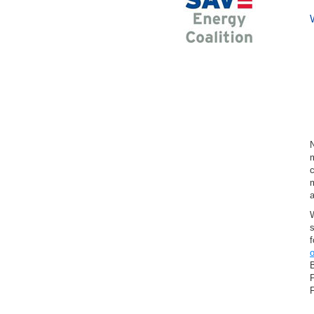
Bowling Green
Corbin
Ladysmith
Milford
Port Royal
Rappahannock Academy
Ruther Glen
Sparta
Woodford
Cities in Charles City County, VA
Charles City
m
c
Cities in Chesapeake City
m
County, VA
Chesapeake
W
Cities in Chesterfield County, VA
f
Chester
o
Chesterfield
Midlothian
P
Moseley
Richmond