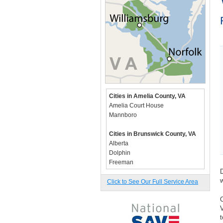
Cities in Amelia County, VA
Amelia Court House
Mannboro
Cities in Brunswick County, VA
Alberta
Dolphin
Freeman
D
Lawrenceville
w
Rawlings
Click to See Our Full Service Area
Valentines
O
Warfield
V
t
Cities in Caroline County, VA