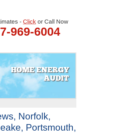
timates -
Click
or Call Now
57-969-6004
HOME ENERGY
AUDIT
ws, Norfolk,
eake, Portsmouth,