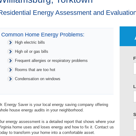
Residential Energy Assessment and Evaluation
Common Home Energy Problems:
High electric bills
High oil or gas bills
F
Frequent allergies or respiratory problems
Rooms that are too hot
Condensation on windows
L
r. Energy Saver is your local energy saving company offering
hole house energy audits in your neighborhood.
S
ur energy assessment is a detailed report that shows where your
irginia home uses and loses energy and how to fix it. Contact us
oday to transform your home into a comfortable asset.