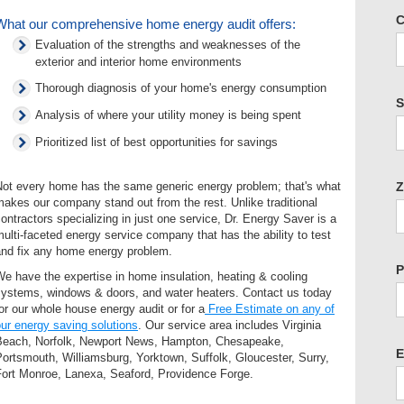
C
What our comprehensive home energy audit offers:
Evaluation of the strengths and weaknesses of the
exterior and interior home environments
Thorough diagnosis of your home's energy consumption
S
Analysis of where your utility money is being spent
Prioritized list of best opportunities for savings
Z
Not every home has the same generic energy problem; that's what
akes our company stand out from the rest. Unlike traditional
ontractors specializing in just one service, Dr. Energy Saver is a
ulti-faceted energy service company that has the ability to test
and fix any home energy problem.
P
e have the expertise in home insulation, heating & cooling
systems, windows & doors, and water heaters. Contact us today
or our whole house energy audit or for a
Free Estimate on any of
ur energy saving solutions
. Our service area includes Virginia
Beach, Norfolk, Newport News, Hampton, Chesapeake,
E
ortsmouth, Williamsburg, Yorktown, Suffolk, Gloucester, Surry,
Fort Monroe, Lanexa, Seaford, Providence Forge.