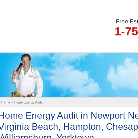
Free Es
1-7
Home
»
Home Energy Audit
Home Energy Audit in Newport Ne
Virginia Beach, Hampton, Chesap
Williamsburg, Yorktown