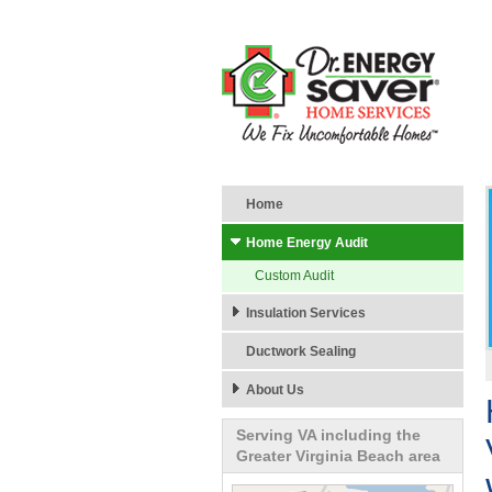
Home
Home Energy Audit
Custom Audit
Insulation Services
Ductwork Sealing
About Us
Serving VA including the
Greater Virginia Beach area