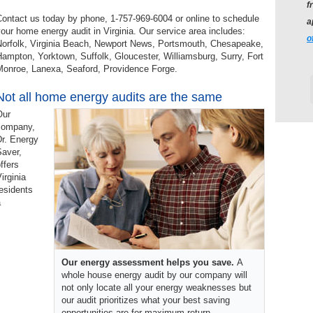
f
ontact us today by phone, 1-757-969-6004 or online to schedule
a
our home energy audit in Virginia. Our service area includes:
o
Norfolk, Virginia Beach, Newport News, Portsmouth, Chesapeake,
ampton, Yorktown, Suffolk, Gloucester, Williamsburg, Surry, Fort
Monroe, Lanexa, Seaford, Providence Forge.
Not all home energy audits are the same
Our
company,
Dr. Energy
Saver,
ffers
irginia
esidents
a
Our energy assessment helps you save.
A
whole house energy audit by our company will
not only locate all your energy weaknesses but
our audit prioritizes what your best saving
opportunities are for maximum return.