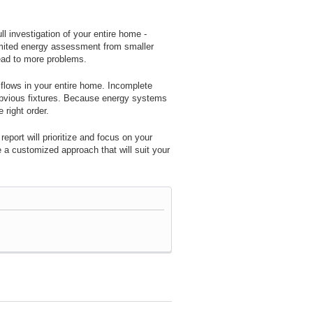
 investigation of your entire home -
imited energy assessment from smaller
ead to more problems.
 flows in your entire home. Incomplete
 obvious fixtures. Because energy systems
 right order.
port will prioritize and focus on your
e a customized approach that will suit your