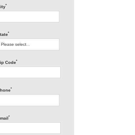
*
ity
*
tate
*
ip Code
*
hone
*
mail