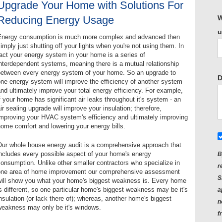
Upgrade Your Home with Solutions For
Reducing Energy Usage
W
u
Energy consumption is much more complex and advanced then
imply just shutting off your lights when you're not using them. In
act your energy system in your home is a series of
nterdependent systems, meaning there is a mutual relationship
between every energy system of your home. So an upgrade to
D
ne energy system will improve the efficiency of another system
nd ultimately improve your total energy efficiency. For example,
f your home has significant air leaks throughout it's system - an
ir sealing upgrade will improve your insulation; therefore,
improving your HVAC system's efficiency and ultimately improving
ome comfort and lowering your energy bills.
Our whole house energy audit is a comprehensive approach that
ncludes every possible aspect of your home's energy
B
onsumption. Unlike other smaller contractors who specialize in
r
one area of home improvement our comprehensive assessment
S
will show you what your home's biggest weakness is. Every home
s different, so one particular home's biggest weakness may be it's
a
nsulation (or lack there of); whereas, another home's biggest
n
weakness may only be it's windows.
f