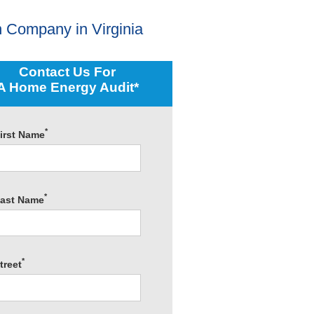
 Company in Virginia
Contact Us For
A Home Energy Audit*
*
irst Name
*
ast Name
*
treet