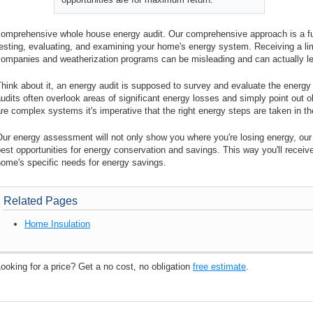
omprehensive whole house energy audit. Our comprehensive approach is a full
testing, evaluating, and examining your home's energy system. Receiving a l
companies and weatherization programs can be misleading and can actually l
hink about it, an energy audit is supposed to survey and evaluate the energy
udits often overlook areas of significant energy losses and simply point out
re complex systems it's imperative that the right energy steps are taken in the
ur energy assessment will not only show you where you're losing energy, our re
est opportunities for energy conservation and savings. This way you'll receiv
ome's specific needs for energy savings.
Related Pages
Home Insulation
ooking for a price? Get a no cost, no obligation
free estimate
.