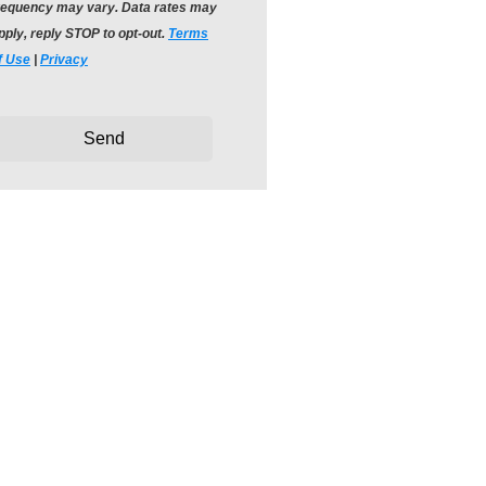
requency may vary. Data rates may
pply,
reply STOP to opt-out
.
Terms
f Use
|
Privacy