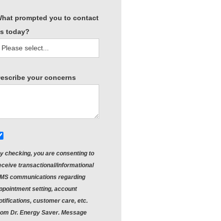
hat prompted you to contact
s today?
escribe your concerns
y checking, you are consenting to
eceive
transactional/informational
MS
communications regarding
ppointment setting, account
otifications, customer care, etc.
rom
Dr. Energy Saver
. Message